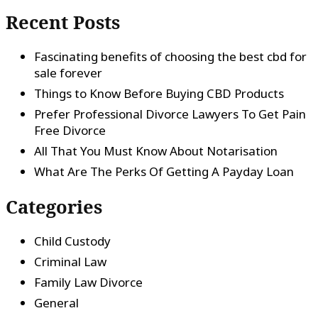
Recent Posts
Fascinating benefits of choosing the best cbd for
sale forever
Things to Know Before Buying CBD Products
Prefer Professional Divorce Lawyers To Get Pain
Free Divorce
All That You Must Know About Notarisation
What Are The Perks Of Getting A Payday Loan
Categories
Child Custody
Criminal Law
Family Law Divorce
General