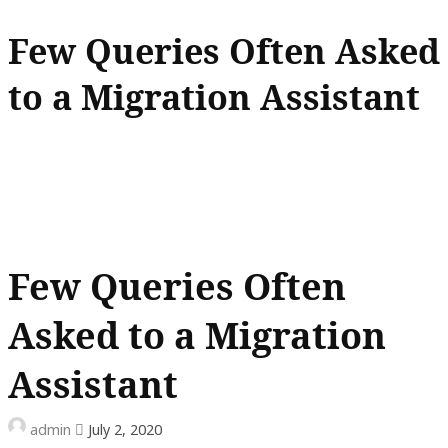
Few Queries Often Asked
to a Migration Assistant
Few Queries Often
Asked to a Migration
Assistant
admin
July 2, 2020