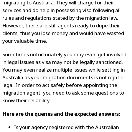
migrating to Australia. They will charge for their
services and do help in possessing visa following all
rules and regulations stated by the migration law.
However, there are still agents ready to dupe their
clients, thus you lose money and would have wasted
your valuable time.
Sometimes unfortunately you may even get involved
in legal issues as visa may not be legally sanctioned.
You may even realize multiple issues while settling in
Australia as your migration documents is not right or
legal. In order to act safely before appointing the
migration agent, you need to ask some questions to
know their reliability.
Here are the queries and the expected answers:
Is your agency registered with the Australian