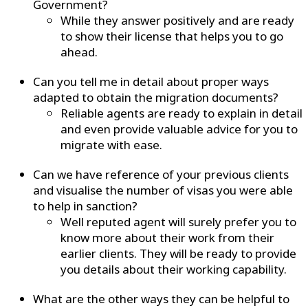
Government?
While they answer positively and are ready
to show their license that helps you to go
ahead.
Can you tell me in detail about proper ways
adapted to obtain the migration documents?
Reliable agents are ready to explain in detail
and even provide valuable advice for you to
migrate with ease.
Can we have reference of your previous clients
and visualise the number of visas you were able
to help in sanction?
Well reputed agent will surely prefer you to
know more about their work from their
earlier clients. They will be ready to provide
you details about their working capability.
What are the other ways they can be helpful to