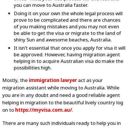
you can move to Australia faster.
Doing it on your own the whole legal process will
prove to be complicated and there are chances
of you making mistakes and you may not even
be able to get the visa or migrate to the land of
shiny Sun and awesome beaches, Australia.
It isn’t essential that once you apply for visa it will
be approved. However, having migration agent
helping in to acquire Australian visa do make the
possibilities high.
Mostly, the
immigration lawyer
act as your
migration assistant while moving to Australia. While
you are in any doubt and need a good reliable agent
helping in migration to the beautiful lively country log
on to
https://myvisa.com.au/
.
There are many such individuals ready to help you in