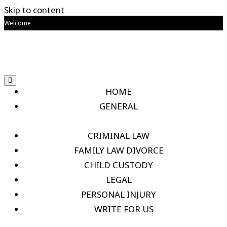
Skip to content
Welcome
HOME
GENERAL
CRIMINAL LAW
FAMILY LAW DIVORCE
CHILD CUSTODY
LEGAL
PERSONAL INJURY
WRITE FOR US