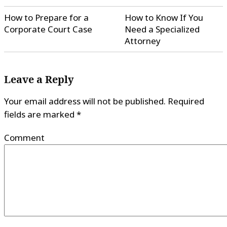
How to Prepare for a
How to Know If You
Corporate Court Case
Need a Specialized
Attorney
Leave a Reply
Your email address will not be published.
Required
fields are marked
*
Comment