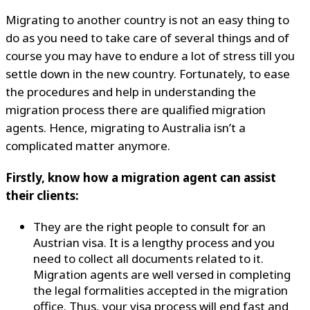
Migrating to another country is not an easy thing to
do as you need to take care of several things and of
course you may have to endure a lot of stress till you
settle down in the new country. Fortunately, to ease
the procedures and help in understanding the
migration process there are qualified migration
agents. Hence, migrating to Australia isn’t a
complicated matter anymore.
Firstly, know how a migration agent can assist
their clients:
They are the right people to consult for an
Austrian visa. It is a lengthy process and you
need to collect all documents related to it.
Migration agents are well versed in completing
the legal formalities accepted in the migration
office. Thus, your visa process will end fast and