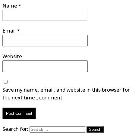
Name
*
Email
*
Website
Save my name, email, and website in this browser for
the next time I comment.
Search for: