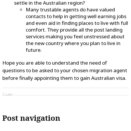
settle in the Australian region?
Many trustable agents do have valued
contacts to help in getting well earning jobs
and even aid in finding places to live with full
comfort. They provide all the post landing
services making you feel unstressed about
the new country where you plan to live in
future.
Hope you are able to understand the need of
questions to be asked to your chosen migration agent
before finally appointing them to gain Australian visa.
Law
Post navigation