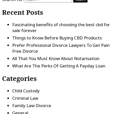
Recent Posts
Fascinating benefits of choosing the best cbd for
sale forever
Things to Know Before Buying CBD Products
Prefer Professional Divorce Lawyers To Get Pain
Free Divorce
All That You Must Know About Notarisation
What Are The Perks Of Getting A Payday Loan
Categories
Child Custody
Criminal Law
Family Law Divorce
General