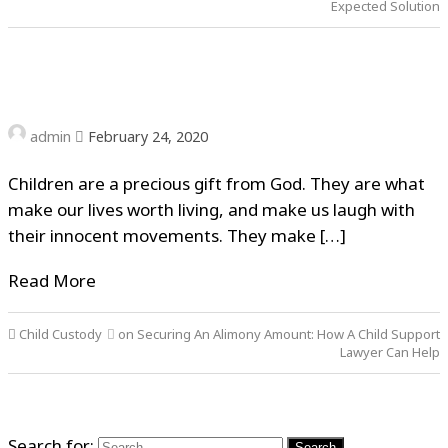
Expected Solution
admin
February 24, 2020
Children are a precious gift from God. They are what
make our lives worth living, and make us laugh with
their innocent movements. They make […]
Read More
Child Custody
on Securing An Alimony Amount: How A Child Support
Lawyer Can Help
Search for: