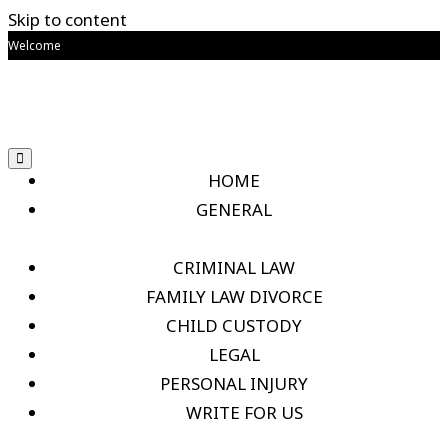
Skip to content
Welcome
HOME
GENERAL
CRIMINAL LAW
FAMILY LAW DIVORCE
CHILD CUSTODY
LEGAL
PERSONAL INJURY
WRITE FOR US