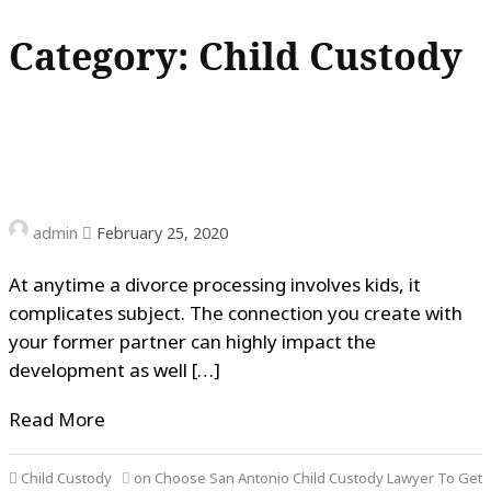
Category: Child Custody
admin
February 25, 2020
At anytime a divorce processing involves kids, it
complicates subject. The connection you create with
your former partner can highly impact the
development as well […]
Read More
Child Custody
on Choose San Antonio Child Custody Lawyer To Get