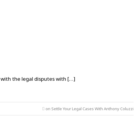
ith the legal disputes with […]
on Settle Your Legal Cases With Anthony Coluzzi