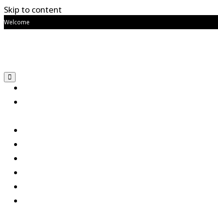
Skip to content
Welcome