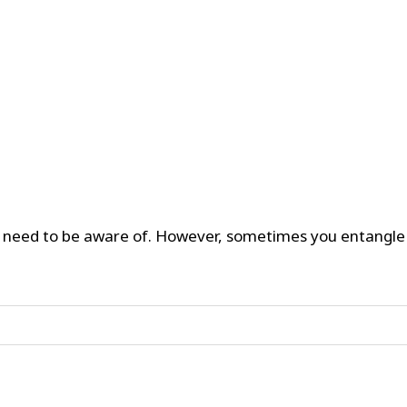
u need to be aware of. However, sometimes you entangle w