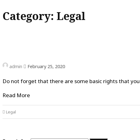
Category: Legal
admin
February 25, 2020
Do not forget that there are some basic rights that yo
Read More
Legal