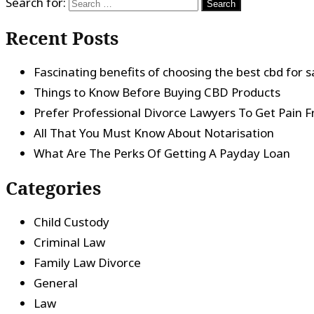
Search for:
Recent Posts
Fascinating benefits of choosing the best cbd for s
Things to Know Before Buying CBD Products
Prefer Professional Divorce Lawyers To Get Pain F
All That You Must Know About Notarisation
What Are The Perks Of Getting A Payday Loan
Categories
Child Custody
Criminal Law
Family Law Divorce
General
Law