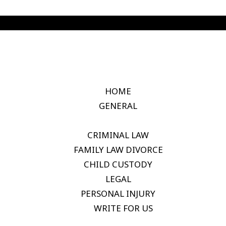
HOME
GENERAL
CRIMINAL LAW
FAMILY LAW DIVORCE
CHILD CUSTODY
LEGAL
PERSONAL INJURY
WRITE FOR US