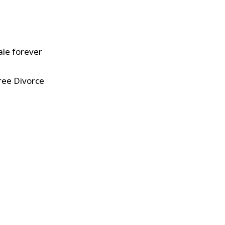
ale forever
ree Divorce