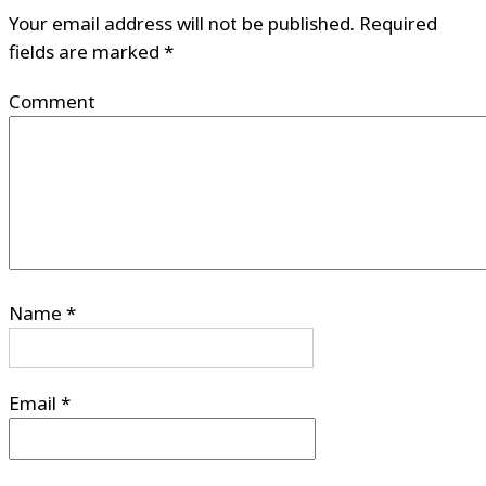
Your email address will not be published.
Required
fields are marked
*
Comment
Name
*
Email
*