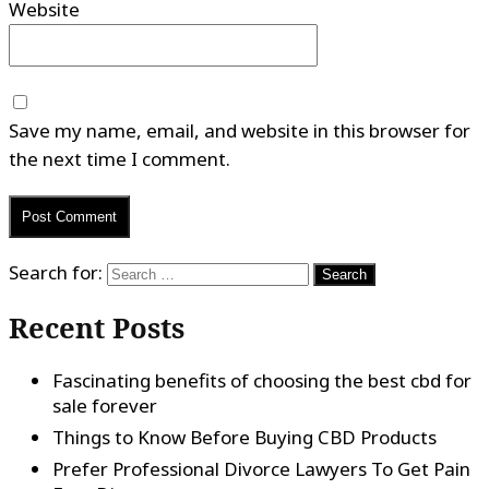
Website
Save my name, email, and website in this browser for
the next time I comment.
Search for:
Recent Posts
Fascinating benefits of choosing the best cbd for
sale forever
Things to Know Before Buying CBD Products
Prefer Professional Divorce Lawyers To Get Pain