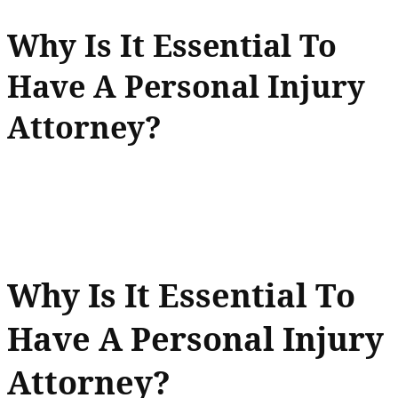
Why Is It Essential To
Have A Personal Injury
Attorney?
Why Is It Essential To
Have A Personal Injury
Attorney?