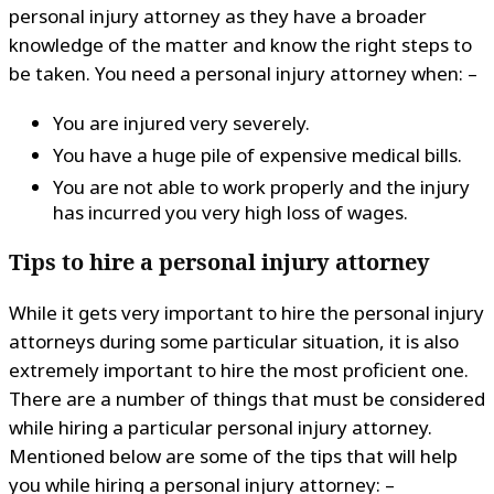
personal injury attorney as they have a broader
knowledge of the matter and know the right steps to
be taken. You need a personal injury attorney when: –
You are injured very severely.
You have a huge pile of expensive medical bills.
You are not able to work properly and the injury
has incurred you very high loss of wages.
Tips to hire a personal injury attorney
While it gets very important to hire the personal injury
attorneys during some particular situation, it is also
extremely important to hire the most proficient one.
There are a number of things that must be considered
while hiring a particular personal injury attorney.
Mentioned below are some of the tips that will help
you while hiring a personal injury attorney: –