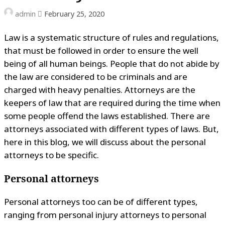
admin
February 25, 2020
Law is a systematic structure of rules and regulations,
that must be followed in order to ensure the well
being of all human beings. People that do not abide by
the law are considered to be criminals and are
charged with heavy penalties. Attorneys are the
keepers of law that are required during the time when
some people offend the laws established. There are
attorneys associated with different types of laws. But,
here in this blog, we will discuss about the personal
attorneys to be specific.
Personal attorneys
Personal attorneys too can be of different types,
ranging from personal injury attorneys to personal