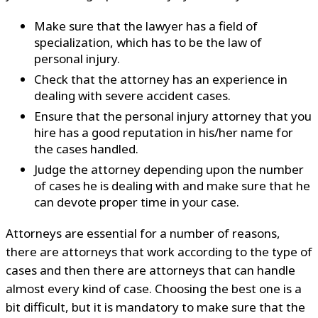
Make sure that the lawyer has a field of
specialization, which has to be the law of
personal injury.
Check that the attorney has an experience in
dealing with severe accident cases.
Ensure that the personal injury attorney that you
hire has a good reputation in his/her name for
the cases handled.
Judge the attorney depending upon the number
of cases he is dealing with and make sure that he
can devote proper time in your case.
Attorneys are essential for a number of reasons,
there are attorneys that work according to the type of
cases and then there are attorneys that can handle
almost every kind of case. Choosing the best one is a
bit difficult, but it is mandatory to make sure that the