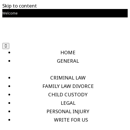
Skip to content
Welcome
HOME
GENERAL
CRIMINAL LAW
FAMILY LAW DIVORCE
CHILD CUSTODY
LEGAL
PERSONAL INJURY
WRITE FOR US