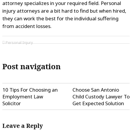
attorney specializes in your required field. Personal
injury attorneys are a bit hard to find but when hired,
they can work the best for the individual suffering
from accident losses.
Personal Injury
Post navigation
10 Tips For Choosing an
Choose San Antonio
Employment Law
Child Custody Lawyer To
Solicitor
Get Expected Solution
Leave a Reply