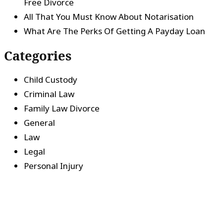
Free Divorce
All That You Must Know About Notarisation
What Are The Perks Of Getting A Payday Loan
Categories
Child Custody
Criminal Law
Family Law Divorce
General
Law
Legal
Personal Injury