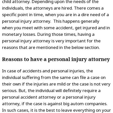
child attorney. Depending upon the needs of the
individuals, the attorneys are hired. There comes a
specific point in time, when you are in a dire need of a
personal injury attorney. This happens generally
when you meet with some accident, get injured and in
monetary losses. During those times, having a
personal injury attorney is very important for the
reasons that are mentioned in the below section.
Reasons to have a personal injury attorney
In case of accidents and personal injuries, the
individual suffering from the same can file a case on
their own if the injuries are mild or the case is not very
serious. But, the individual will definitely require a
personal accident attorney or a personal injury
attorney, if the case is against big autom companies.
In such cases, it is the best to leave everything on your