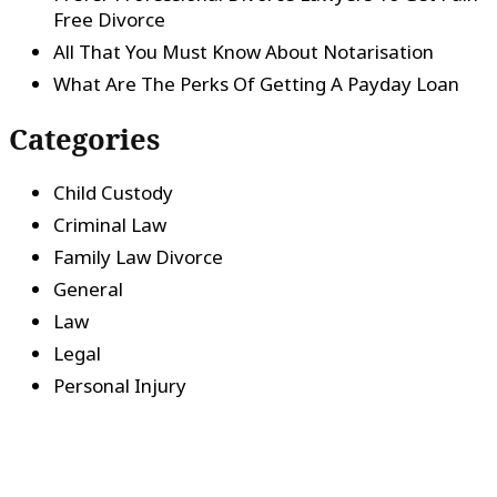
Free Divorce
All That You Must Know About Notarisation
What Are The Perks Of Getting A Payday Loan
Categories
Child Custody
Criminal Law
Family Law Divorce
General
Law
Legal
Personal Injury