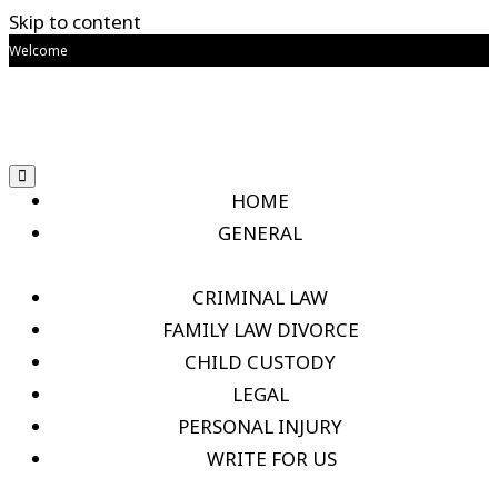
Skip to content
Welcome
HOME
GENERAL
CRIMINAL LAW
FAMILY LAW DIVORCE
CHILD CUSTODY
LEGAL
PERSONAL INJURY
WRITE FOR US