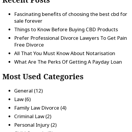
Fascinating benefits of choosing the best cbd for
sale forever
Things to Know Before Buying CBD Products
Prefer Professional Divorce Lawyers To Get Pain
Free Divorce
All That You Must Know About Notarisation
What Are The Perks Of Getting A Payday Loan
Most Used Categories
General
(12)
Law
(6)
Family Law Divorce
(4)
Criminal Law
(2)
Personal Injury
(2)