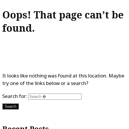
Oops! That page can’t be
found.
It looks like nothing was found at this location. Maybe
try one of the links below or a search?
Search for:
Recent Posts