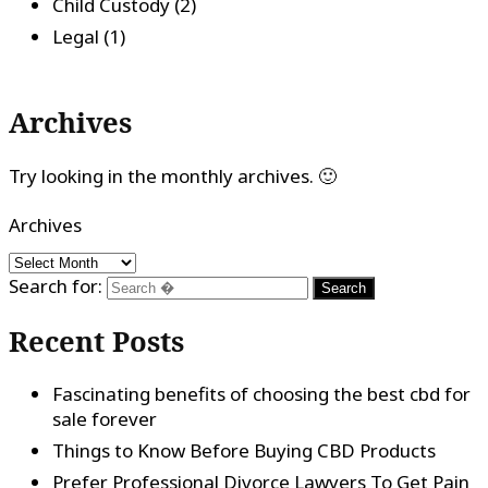
Child Custody
(2)
Legal
(1)
Archives
Try looking in the monthly archives. 🙂
Archives
Search for:
Recent Posts
Fascinating benefits of choosing the best cbd for
sale forever
Things to Know Before Buying CBD Products
Prefer Professional Divorce Lawyers To Get Pain